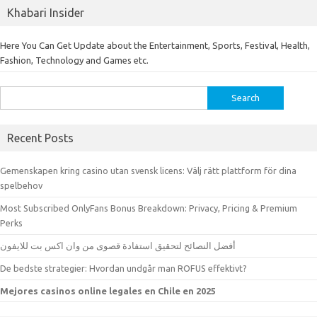
Khabari Insider
Here You Can Get Update about the Entertainment, Sports, Festival, Health,
Fashion, Technology and Games etc.
Search
for:
Recent Posts
Gemenskapen kring casino utan svensk licens: Välj rätt plattform för dina
spelbehov
Most Subscribed OnlyFans Bonus Breakdown: Privacy, Pricing & Premium
Perks
أفضل النصائح لتحقيق استفادة قصوى من وان اكس بت للايفون
De bedste strategier: Hvordan undgår man ROFUS effektivt?
Mejores casinos online legales en Chile en 2025