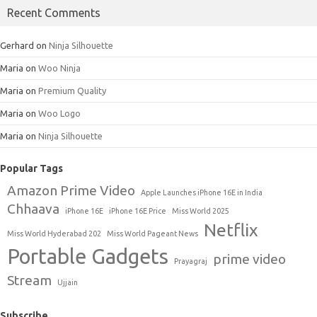
Recent Comments
Gerhard
on
Ninja Silhouette
Maria
on
Woo Ninja
Maria
on
Premium Quality
Maria
on
Woo Logo
Maria
on
Ninja Silhouette
Popular Tags
Amazon Prime Video
Apple Launches iPhone 16E in India
Chhaava
iPhone 16E
iPhone 16E Price
Miss World 2025
Netflix
Miss World Hyderabad 202
Miss World Pageant News
Portable Gadgets
prime video
Prayagraj
Stream
Ujjain
Subscribe