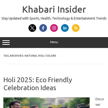
Skip
to
Khabari Insider
content
Stay Updated with Sports, Health, Technology & Entertainment Trends
Menu
TAG ARCHIVES:
NATURAL HOLI COLORS
Holi 2025: Eco Friendly
Celebration Ideas
Disco
ver