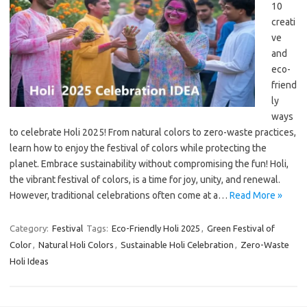
10
creati
ve
and
eco-
friend
ly
ways
to celebrate Holi 2025! From natural colors to zero-waste practices,
learn how to enjoy the festival of colors while protecting the
planet. Embrace sustainability without compromising the fun! Holi,
the vibrant festival of colors, is a time for joy, unity, and renewal.
However, traditional celebrations often come at a…
Read More »
Category:
Festival
Tags:
Eco-Friendly Holi 2025
,
Green Festival of
Color
,
Natural Holi Colors
,
Sustainable Holi Celebration
,
Zero-Waste
Holi Ideas