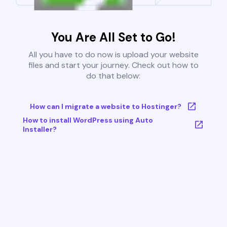
You Are All Set to Go!
All you have to do now is upload your website
files and start your journey. Check out how to
do that below:
How can I migrate a website to Hostinger?
How to install WordPress using Auto
Installer?