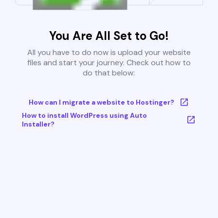
You Are All Set to Go!
All you have to do now is upload your website
files and start your journey. Check out how to
do that below:
How can I migrate a website to Hostinger?
How to install WordPress using Auto
Installer?