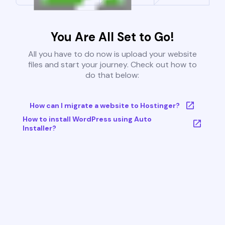
You Are All Set to Go!
All you have to do now is upload your website
files and start your journey. Check out how to
do that below:
How can I migrate a website to Hostinger?
How to install WordPress using Auto
Installer?