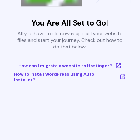
You Are All Set to Go!
All you have to do now is upload your website
files and start your journey. Check out how to
do that below:
How can I migrate a website to Hostinger?
How to install WordPress using Auto
Installer?