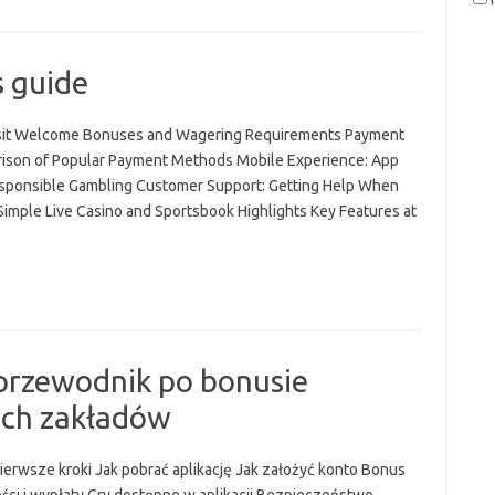
 guide
eposit Welcome Bonuses and Wagering Requirements Payment
ison of Popular Payment Methods Mobile Experience: App
Responsible Gambling Customer Support: Getting Help When
Simple Live Casino and Sportsbook Highlights Key Features at
przewodnik po bonusie
ach zakładów
pierwsze kroki Jak pobrać aplikację Jak założyć konto Bonus