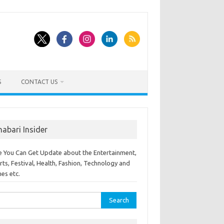
S
CONTACT US
habari Insider
e You Can Get Update about the Entertainment,
ts, Festival, Health, Fashion, Technology and
es etc.
rch