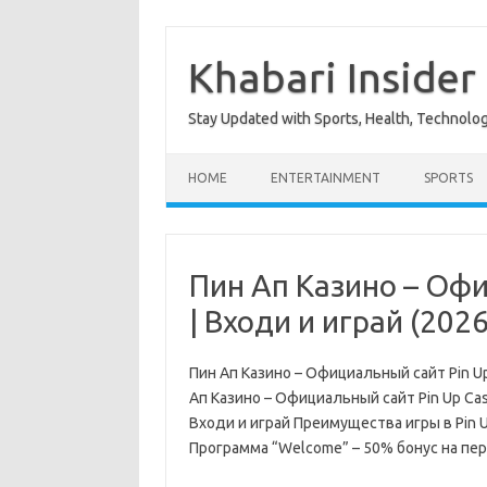
Skip
to
content
Khabari Insider
Stay Updated with Sports, Health, Technolo
HOME
ENTERTAINMENT
SPORTS
Пин Ап Казино – Офи
| Входи и играй (2026
Пин Ап Казино – Официальный сайт Pin Up
Ап Казино – Официальный сайт Pin Up Ca
Входи и играй Преимущества игры в Pin 
Программа “Welcome” – 50% бонус на п