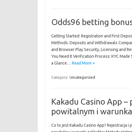
Odds96 betting bonus
Getting Started: Registration and First D
Methods: Deposits and Withdrawals Compar
and Browser Play Security, Licensing and 
You Need It Verification Process: KYC Made 
a Glance…
Read More »
Category:
Uncategorized
Kakadu Casino App – 
powitalnym i warunk
Co to jest Kakadu Casino App? Rejestracja i 