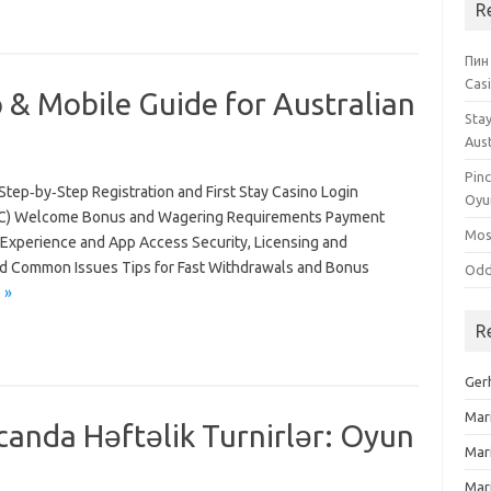
R
Пин
Cas
 & Mobile Guide for Australian
Sta
Aust
Pin
tep‑by‑Step Registration and First Stay Casino Login
Oyu
(KYC) Welcome Bonus and Wagering Requirements Payment
Mos
Experience and App Access Security, Licensing and
d Common Issues Tips for Fast Withdrawals and Bonus
Odd
 »
R
Ger
Mar
anda Həftəlik Turnirlər: Oyun
Mar
Mar