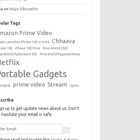
ia
on
Ninja Silhouette
ular Tags
mazon Prime Video
Chhaava
ple Launches iPhone 16E in India
hone 16E
iPhone 16E Price
Miss World 2025
ss World Hyderabad 202
Miss World Pageant News
etflix
Portable Gadgets
prime video
Stream
ayagraj
Ujjain
scribe
gn up to get update news about us. Don't
 hasitate your email is safe.
I have read and accept the
Terms & Policy