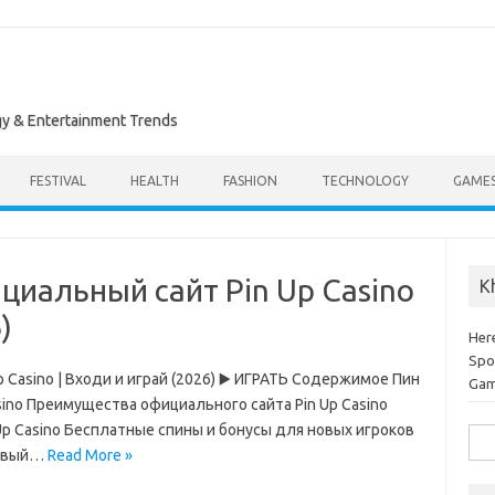
gy & Entertainment Trends
FESTIVAL
HEALTH
FASHION
TECHNOLOGY
GAME
циальный сайт Pin Up Casino
K
)
Her
Spor
 Casino | Входи и играй (2026) ▶️ ИГРАТЬ Содержимое Пин
Gam
sino Преимущества официального сайта Pin Up Casino
Up Casino Бесплатные спины и бонусы для новых игроков
Sea
ервый…
Read More »
for: