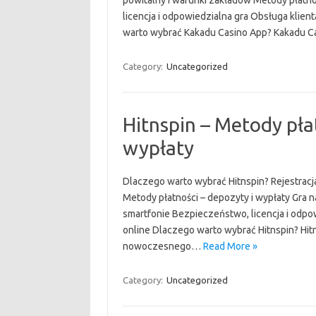
powitalny i warunki zakładów Metody płatno
licencja i odpowiedzialna gra Obsługa klien
warto wybrać Kakadu Casino App? Kakadu 
Category:
Uncategorized
Hitnspin – Metody płat
wypłaty
Dlaczego warto wybrać Hitnspin? Rejestracja
Metody płatności – depozyty i wypłaty Gra n
smartfonie Bezpieczeństwo, licencja i odpo
online Dlaczego warto wybrać Hitnspin? Hitn
nowoczesnego…
Read More »
Category:
Uncategorized