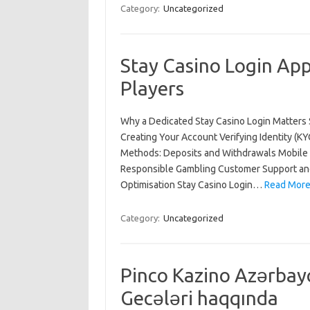
Category:
Uncategorized
Stay Casino Login App
Players
Why a Dedicated Stay Casino Login Matters S
Creating Your Account Verifying Identity 
Methods: Deposits and Withdrawals Mobile 
Responsible Gambling Customer Support an
Optimisation Stay Casino Login…
Read More
Category:
Uncategorized
Pinco Kazino Azərbayc
Gecələri haqqında