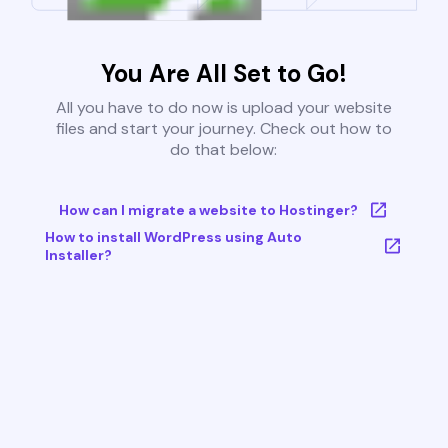
You Are All Set to Go!
All you have to do now is upload your website
files and start your journey. Check out how to
do that below:
How can I migrate a website to Hostinger?
How to install WordPress using Auto
Installer?