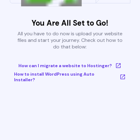
You Are All Set to Go!
All you have to do now is upload your website
files and start your journey. Check out how to
do that below:
How can I migrate a website to Hostinger?
How to install WordPress using Auto
Installer?