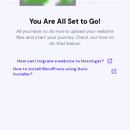
You Are All Set to Go!
All you have to do now is upload your website
files and start your journey. Check out how to
do that below:
How can I migrate a website to Hostinger?
How to install WordPress using Auto
Installer?