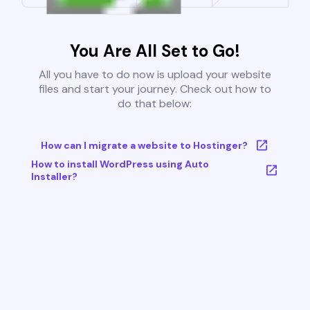
You Are All Set to Go!
All you have to do now is upload your website
files and start your journey. Check out how to
do that below:
How can I migrate a website to Hostinger?
How to install WordPress using Auto
Installer?