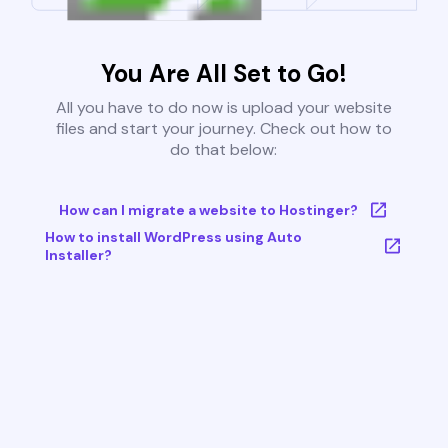
You Are All Set to Go!
All you have to do now is upload your website
files and start your journey. Check out how to
do that below:
How can I migrate a website to Hostinger?
How to install WordPress using Auto
Installer?