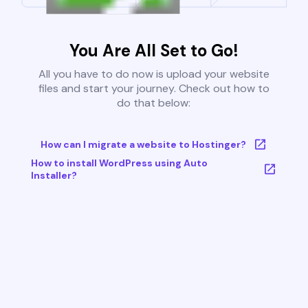
You Are All Set to Go!
All you have to do now is upload your website
files and start your journey. Check out how to
do that below:
How can I migrate a website to Hostinger?
How to install WordPress using Auto
Installer?