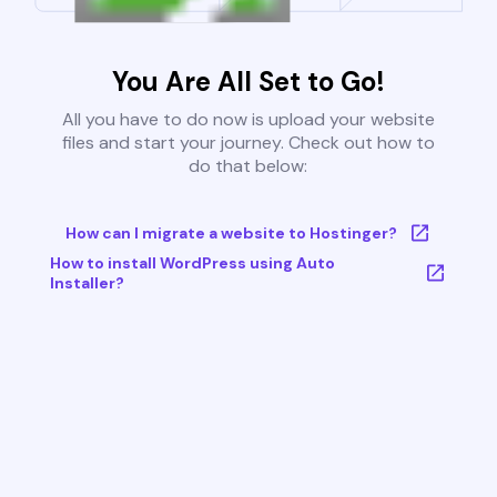
You Are All Set to Go!
All you have to do now is upload your website
files and start your journey. Check out how to
do that below:
How can I migrate a website to Hostinger?
How to install WordPress using Auto
Installer?