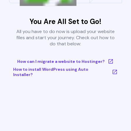
You Are All Set to Go!
All you have to do now is upload your website
files and start your journey. Check out how to
do that below:
How can I migrate a website to Hostinger?
How to install WordPress using Auto
Installer?