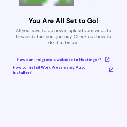
You Are All Set to Go!
All you have to do now is upload your website
files and start your journey. Check out how to
do that below:
How can I migrate a website to Hostinger?
How to install WordPress using Auto
Installer?