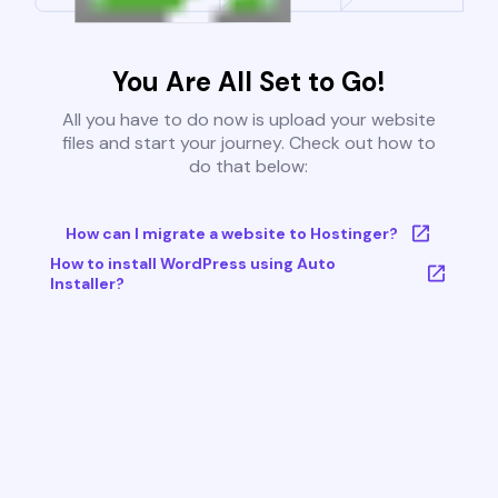
You Are All Set to Go!
All you have to do now is upload your website
files and start your journey. Check out how to
do that below:
How can I migrate a website to Hostinger?
How to install WordPress using Auto
Installer?