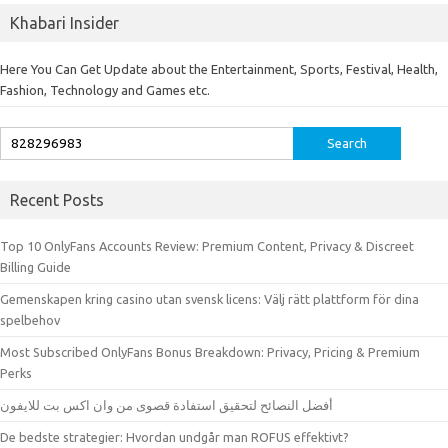
Khabari Insider
Here You Can Get Update about the Entertainment, Sports, Festival, Health,
Fashion, Technology and Games etc.
Search
for:
Recent Posts
Top 10 OnlyFans Accounts Review: Premium Content, Privacy & Discreet
Billing Guide
Gemenskapen kring casino utan svensk licens: Välj rätt plattform för dina
spelbehov
Most Subscribed OnlyFans Bonus Breakdown: Privacy, Pricing & Premium
Perks
أفضل النصائح لتحقيق استفادة قصوى من وان اكس بت للايفون
De bedste strategier: Hvordan undgår man ROFUS effektivt?