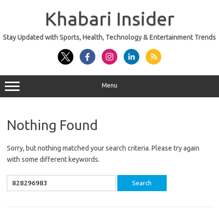
Skip
to
Khabari Insider
content
Stay Updated with Sports, Health, Technology & Entertainment Trends
Menu
Nothing Found
Sorry, but nothing matched your search criteria. Please try again
with some different keywords.
Search
for: