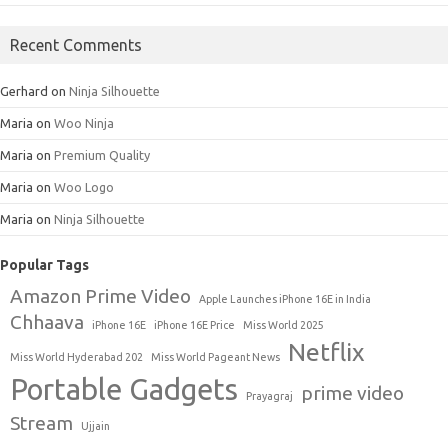
Recent Comments
Gerhard
on
Ninja Silhouette
Maria
on
Woo Ninja
Maria
on
Premium Quality
Maria
on
Woo Logo
Maria
on
Ninja Silhouette
Popular Tags
Amazon Prime Video
Apple Launches iPhone 16E in India
Chhaava
iPhone 16E
iPhone 16E Price
Miss World 2025
Netflix
Miss World Hyderabad 202
Miss World Pageant News
Portable Gadgets
prime video
Prayagraj
Stream
Ujjain