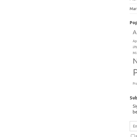
Mar
Pop
A
Ap
iP
Mi
N
Pr
Sub
Si
be