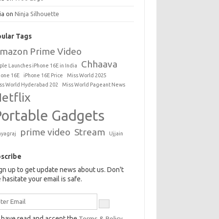
ia
on
Ninja Silhouette
ular Tags
mazon Prime Video
Chhaava
ple Launches iPhone 16E in India
hone 16E
iPhone 16E Price
Miss World 2025
ss World Hyderabad 202
Miss World Pageant News
etflix
Portable Gadgets
prime video
Stream
ayagraj
Ujjain
scribe
gn up to get update news about us. Don't
 hasitate your email is safe.
I have read and accept the
Terms & Policy