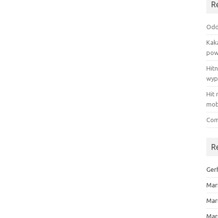
R
Odd
Kak
pow
Hitn
wyp
Hit 
mob
Com
R
Ger
Mar
Mar
Mar