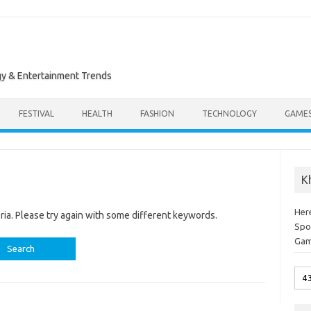
gy & Entertainment Trends
FESTIVAL
HEALTH
FASHION
TECHNOLOGY
GAME
K
Her
ria. Please try again with some different keywords.
Spor
Gam
Sea
for: