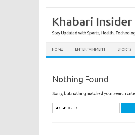
Skip
to
content
Khabari Insider
Stay Updated with Sports, Health, Technolo
HOME
ENTERTAINMENT
SPORTS
Nothing Found
Sorry, but nothing matched your search crite
Search
for: