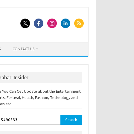
S
CONTACT US
habari Insider
e You Can Get Update about the Entertainment,
ts, Festival, Health, Fashion, Technology and
es etc.
rch