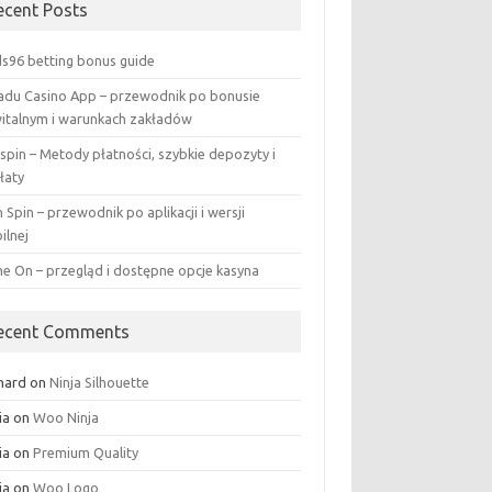
ecent Posts
s96 betting bonus guide
adu Casino App – przewodnik po bonusie
italnym i warunkach zakładów
spin – Metody płatności, szybkie depozyty i
łaty
n Spin – przewodnik po aplikacji i wersji
ilnej
e On – przegląd i dostępne opcje kasyna
ecent Comments
hard
on
Ninja Silhouette
ia
on
Woo Ninja
ia
on
Premium Quality
ia
on
Woo Logo