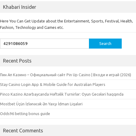
Khabari Insider
Here You Can Get Update about the Entertainment, Sports, Festival, Health,
Fashion, Technology and Games etc.
Search
for:
Recent Posts
Пин Ап Казино – Официальный сайт Pin Up Casino | Входи и играй (2026)
Stay Casino Login App & Mobile Guide for Australian Players
Pinco Kazino Azərbaycanda Həftəlik Turnirlər: Oyun Gecələri haqqında
Mostbet Üçün İzlənəcək Ən Yaxşı İdman Liqaləri
Odds96 betting bonus guide
Recent Comments