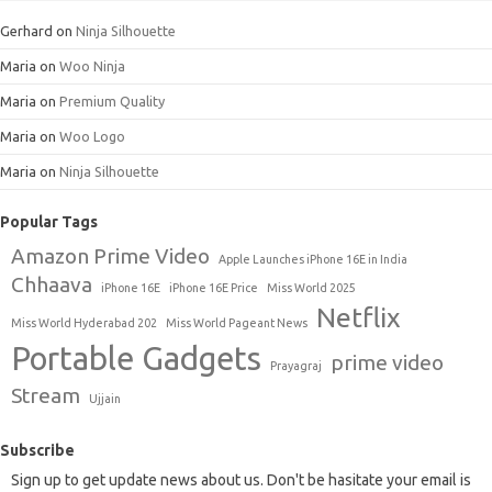
Gerhard
on
Ninja Silhouette
Maria
on
Woo Ninja
Maria
on
Premium Quality
Maria
on
Woo Logo
Maria
on
Ninja Silhouette
Popular Tags
Amazon Prime Video
Apple Launches iPhone 16E in India
Chhaava
iPhone 16E
iPhone 16E Price
Miss World 2025
Netflix
Miss World Hyderabad 202
Miss World Pageant News
Portable Gadgets
prime video
Prayagraj
Stream
Ujjain
Subscribe
Sign up to get update news about us. Don't be hasitate your email is