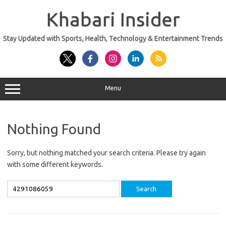
Skip
to
Khabari Insider
content
Stay Updated with Sports, Health, Technology & Entertainment Trends
Menu
Nothing Found
Sorry, but nothing matched your search criteria. Please try again
with some different keywords.
Search
for: