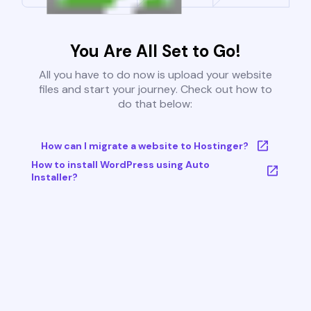
You Are All Set to Go!
All you have to do now is upload your website
files and start your journey. Check out how to
do that below:
How can I migrate a website to Hostinger?
How to install WordPress using Auto
Installer?