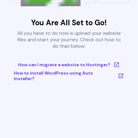
You Are All Set to Go!
All you have to do now is upload your website
files and start your journey. Check out how to
do that below:
How can I migrate a website to Hostinger?
How to install WordPress using Auto
Installer?