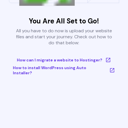
You Are All Set to Go!
All you have to do now is upload your website
files and start your journey. Check out how to
do that below:
How can I migrate a website to Hostinger?
How to install WordPress using Auto
Installer?