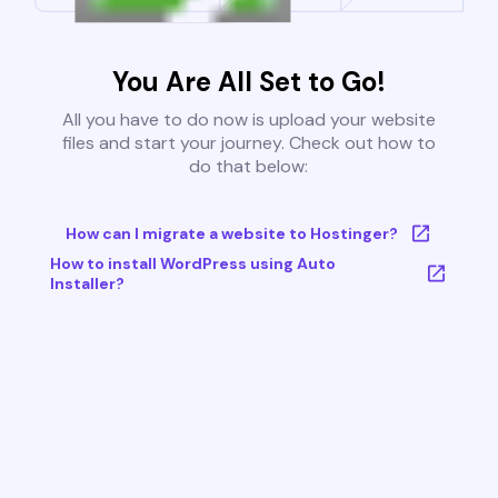
You Are All Set to Go!
All you have to do now is upload your website
files and start your journey. Check out how to
do that below:
How can I migrate a website to Hostinger?
How to install WordPress using Auto
Installer?