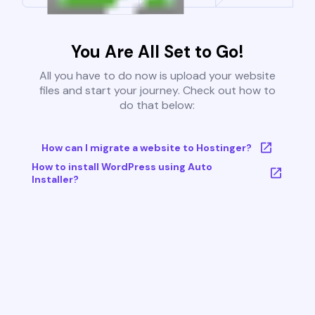
You Are All Set to Go!
All you have to do now is upload your website
files and start your journey. Check out how to
do that below:
How can I migrate a website to Hostinger?
How to install WordPress using Auto
Installer?