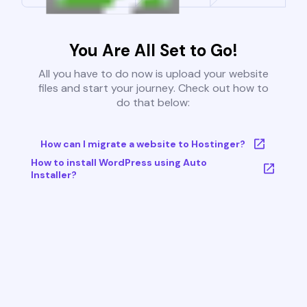
You Are All Set to Go!
All you have to do now is upload your website
files and start your journey. Check out how to
do that below:
How can I migrate a website to Hostinger?
How to install WordPress using Auto
Installer?