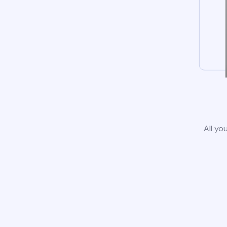
All yo