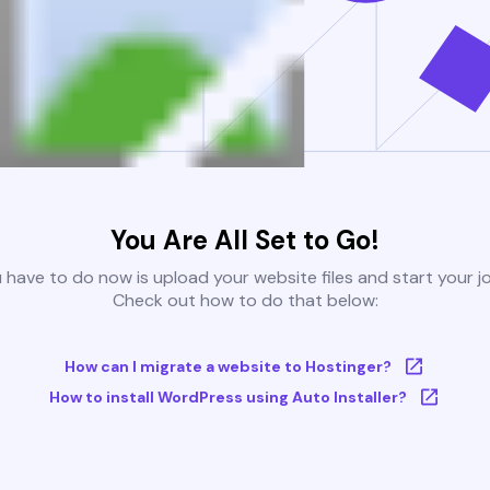
You Are All Set to Go!
u have to do now is upload your website files and start your j
Check out how to do that below:
How can I migrate a website to Hostinger?
How to install WordPress using Auto Installer?