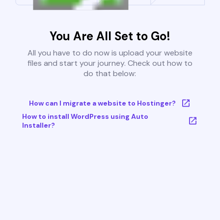
You Are All Set to Go!
All you have to do now is upload your website
files and start your journey. Check out how to
do that below:
How can I migrate a website to Hostinger?
How to install WordPress using Auto
Installer?