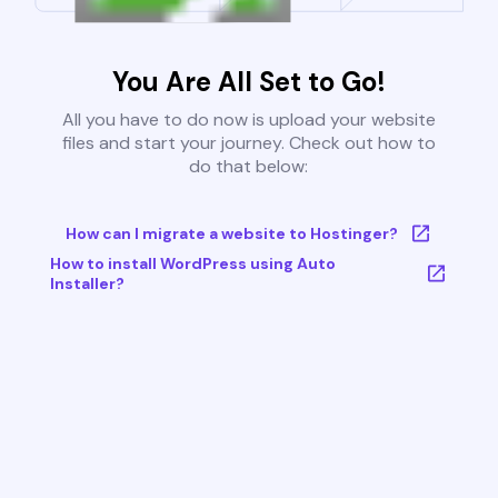
You Are All Set to Go!
All you have to do now is upload your website
files and start your journey. Check out how to
do that below:
How can I migrate a website to Hostinger?
How to install WordPress using Auto
Installer?