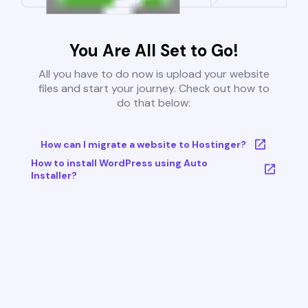
You Are All Set to Go!
All you have to do now is upload your website
files and start your journey. Check out how to
do that below:
How can I migrate a website to Hostinger?
How to install WordPress using Auto
Installer?