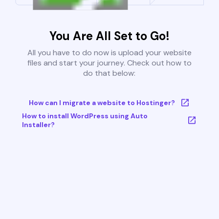
You Are All Set to Go!
All you have to do now is upload your website
files and start your journey. Check out how to
do that below:
How can I migrate a website to Hostinger?
How to install WordPress using Auto
Installer?