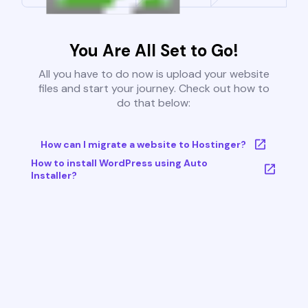
You Are All Set to Go!
All you have to do now is upload your website
files and start your journey. Check out how to
do that below:
How can I migrate a website to Hostinger?
How to install WordPress using Auto
Installer?