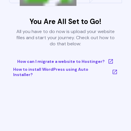
You Are All Set to Go!
All you have to do now is upload your website
files and start your journey. Check out how to
do that below:
How can I migrate a website to Hostinger?
How to install WordPress using Auto
Installer?