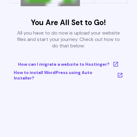
You Are All Set to Go!
All you have to do now is upload your website
files and start your journey. Check out how to
do that below:
How can I migrate a website to Hostinger?
How to install WordPress using Auto
Installer?