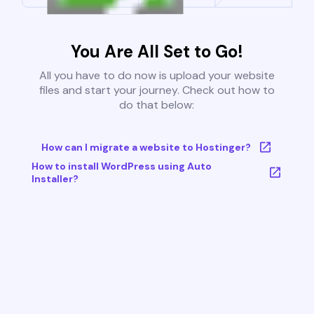
You Are All Set to Go!
All you have to do now is upload your website
files and start your journey. Check out how to
do that below:
How can I migrate a website to Hostinger?
How to install WordPress using Auto
Installer?