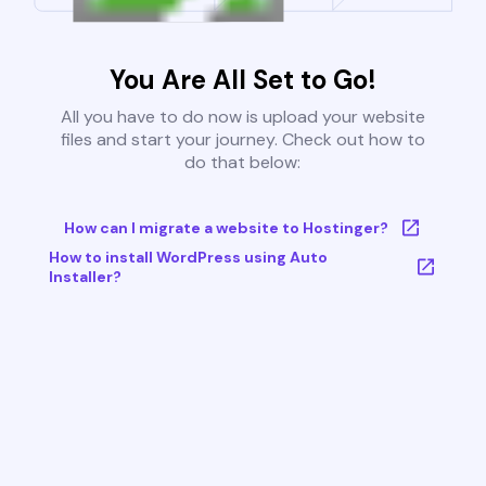
You Are All Set to Go!
All you have to do now is upload your website
files and start your journey. Check out how to
do that below:
How can I migrate a website to Hostinger?
How to install WordPress using Auto
Installer?