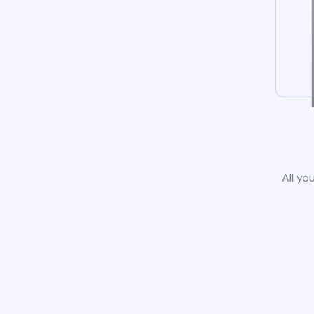
All yo