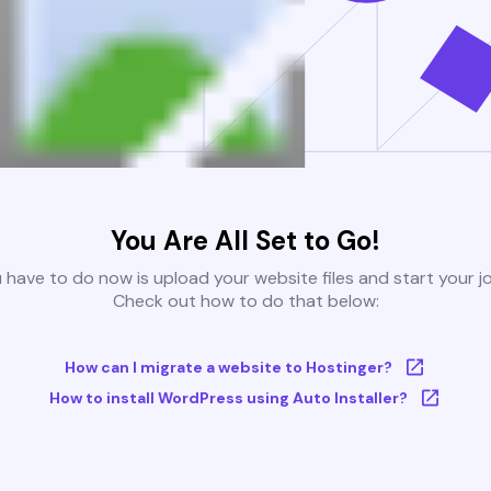
You Are All Set to Go!
u have to do now is upload your website files and start your j
Check out how to do that below:
How can I migrate a website to Hostinger?
How to install WordPress using Auto Installer?