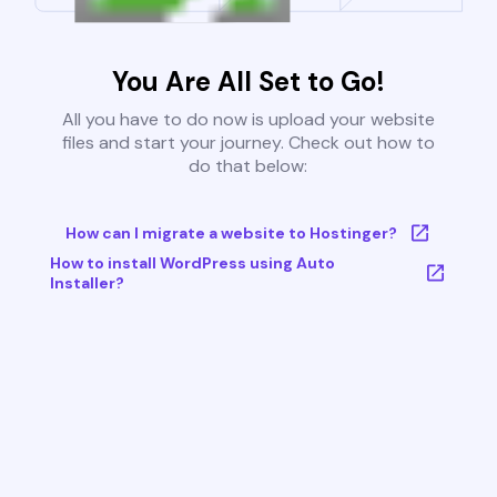
You Are All Set to Go!
All you have to do now is upload your website
files and start your journey. Check out how to
do that below:
How can I migrate a website to Hostinger?
How to install WordPress using Auto
Installer?