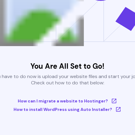
You Are All Set to Go!
u have to do now is upload your website files and start your j
Check out how to do that below:
How can I migrate a website to Hostinger?
How to install WordPress using Auto Installer?