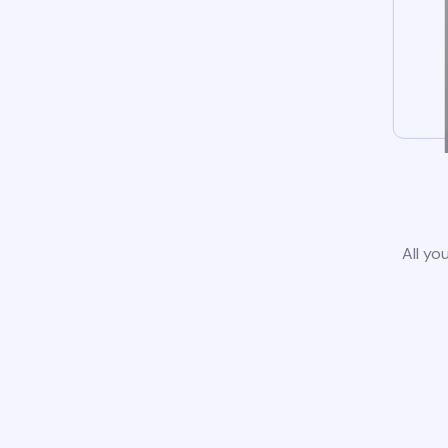
All yo