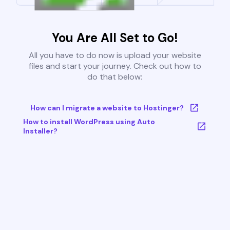
You Are All Set to Go!
All you have to do now is upload your website
files and start your journey. Check out how to
do that below:
How can I migrate a website to Hostinger?
How to install WordPress using Auto
Installer?