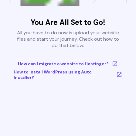
You Are All Set to Go!
All you have to do now is upload your website
files and start your journey. Check out how to
do that below:
How can I migrate a website to Hostinger?
How to install WordPress using Auto
Installer?