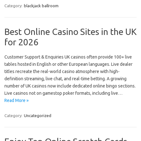
Category:
blackjack ballroom
Best Online Casino Sites in the UK
for 2026
Customer Support & Enquiries UK casinos often provide 100+ live
tables hosted in English or other European languages. Live dealer
titles recreate the real-world casino atmosphere with high-
definition streaming, live chat, and real-time betting. A growing
number of UK casinos now include dedicated online bingo sections.
Live casinos not on gamestop poker formats, including live…
Read More »
Category:
Uncategorized