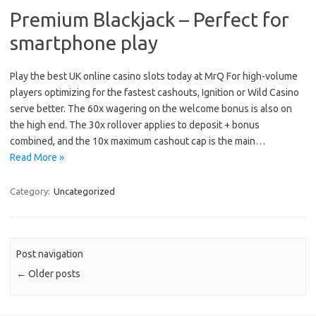
Premium Blackjack – Perfect for
smartphone play
Play the best UK online casino slots today at MrQ For high-volume
players optimizing for the fastest cashouts, Ignition or Wild Casino
serve better. The 60x wagering on the welcome bonus is also on
the high end. The 30x rollover applies to deposit + bonus
combined, and the 10x maximum cashout cap is the main…
Read More »
Category:
Uncategorized
Post navigation
←
Older posts