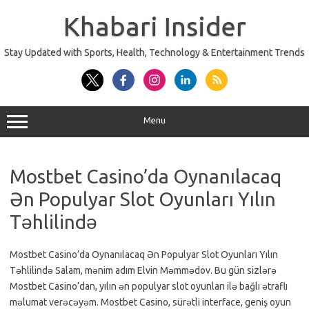
Skip
to
Khabari Insider
content
Stay Updated with Sports, Health, Technology & Entertainment Trends
Menu
Mostbet Casino’da Oynanılacaq
Ən Populyar Slot Oyunları Yılın
Təhlilində
Mostbet Casino’da Oynanılacaq Ən Populyar Slot Oyunları Yılın
Təhlilində Salam, mənim adım Elvin Məmmədov. Bu gün sizlərə
Mostbet Casino’dan, yılın ən populyar slot oyunları ilə bağlı ətraflı
məlumat verəcəyəm. Mostbet Casino, sürətli interface, geniş oyun