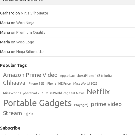
Gerhard
on
Ninja Silhouette
Maria
on
Woo Ninja
Maria
on
Premium Quality
Maria
on
Woo Logo
Maria
on
Ninja Silhouette
Popular Tags
Amazon Prime Video
Apple Launches iPhone 16E in India
Chhaava
iPhone 16E
iPhone 16E Price
Miss World 2025
Netflix
Miss World Hyderabad 202
Miss World Pageant News
Portable Gadgets
prime video
Prayagraj
Stream
Ujjain
Subscribe