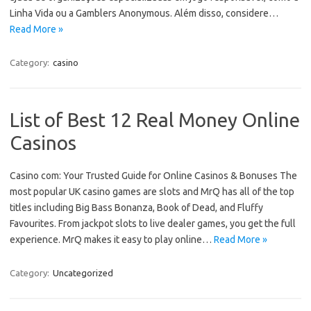
Linha Vida ou a Gamblers Anonymous. Além disso, considere…
Read More »
Category:
casino
List of Best 12 Real Money Online
Casinos
Casino com: Your Trusted Guide for Online Casinos & Bonuses The
most popular UK casino games are slots and MrQ has all of the top
titles including Big Bass Bonanza, Book of Dead, and Fluffy
Favourites. From jackpot slots to live dealer games, you get the full
experience. MrQ makes it easy to play online…
Read More »
Category:
Uncategorized