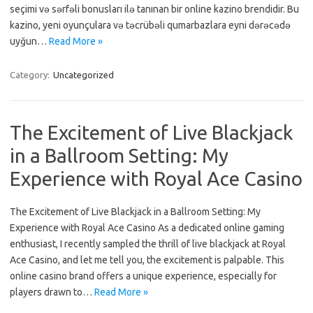
seçimi və sərfəli bonusları ilə tanınan bir online kazino brendidir. Bu
kazino, yeni oyunçulara və təcrübəli qumarbazlara eyni dərəcədə
uyğun…
Read More »
Category:
Uncategorized
The Excitement of Live Blackjack
in a Ballroom Setting: My
Experience with Royal Ace Casino
The Excitement of Live Blackjack in a Ballroom Setting: My
Experience with Royal Ace Casino As a dedicated online gaming
enthusiast, I recently sampled the thrill of live blackjack at Royal
Ace Casino, and let me tell you, the excitement is palpable. This
online casino brand offers a unique experience, especially for
players drawn to…
Read More »