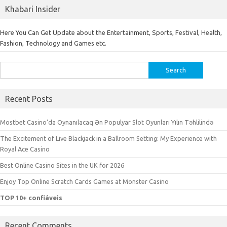
Khabari Insider
Here You Can Get Update about the Entertainment, Sports, Festival, Health,
Fashion, Technology and Games etc.
Search
for:
Recent Posts
Mostbet Casino’da Oynanılacaq Ən Populyar Slot Oyunları Yılın Təhlilində
The Excitement of Live Blackjack in a Ballroom Setting: My Experience with
Royal Ace Casino
Best Online Casino Sites in the UK for 2026
Enjoy Top Online Scratch Cards Games at Monster Casino
TOP 10+ confiáveis
Recent Comments