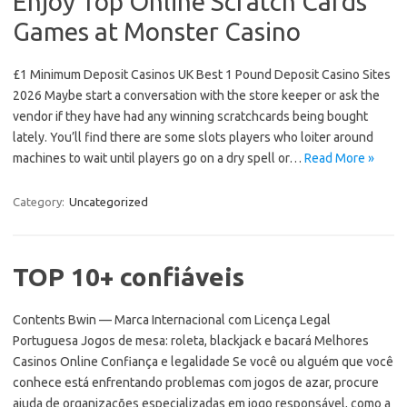
Enjoy Top Online Scratch Cards
Games at Monster Casino
£1 Minimum Deposit Casinos UK Best 1 Pound Deposit Casino Sites
2026 Maybe start a conversation with the store keeper or ask the
vendor if they have had any winning scratchcards being bought
lately. You’ll find there are some slots players who loiter around
machines to wait until players go on a dry spell or…
Read More »
Category:
Uncategorized
TOP 10+ confiáveis
Contents Bwin — Marca Internacional com Licença Legal
Portuguesa Jogos de mesa: roleta, blackjack e bacará Melhores
Casinos Online Confiança e legalidade Se você ou alguém que você
conhece está enfrentando problemas com jogos de azar, procure
ajuda de organizações especializadas em jogo responsável, como a