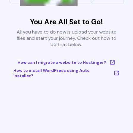
You Are All Set to Go!
All you have to do now is upload your website
files and start your journey. Check out how to
do that below:
How can I migrate a website to Hostinger?
How to install WordPress using Auto
Installer?