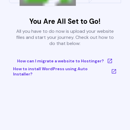
You Are All Set to Go!
All you have to do now is upload your website
files and start your journey. Check out how to
do that below:
How can I migrate a website to Hostinger?
How to install WordPress using Auto
Installer?