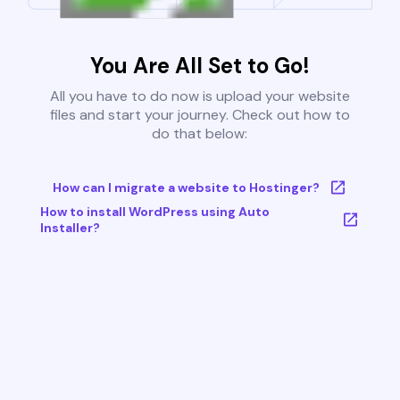
You Are All Set to Go!
All you have to do now is upload your website
files and start your journey. Check out how to
do that below:
How can I migrate a website to Hostinger?
How to install WordPress using Auto
Installer?