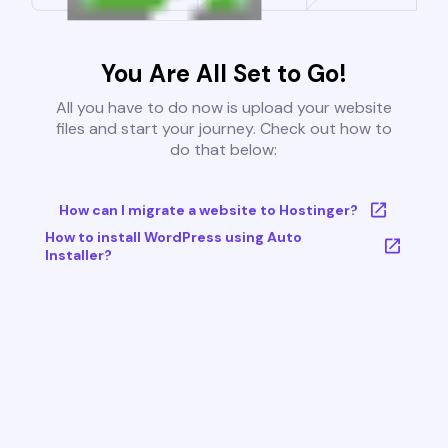
You Are All Set to Go!
All you have to do now is upload your website
files and start your journey. Check out how to
do that below:
How can I migrate a website to Hostinger?
How to install WordPress using Auto
Installer?