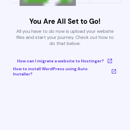
You Are All Set to Go!
All you have to do now is upload your website
files and start your journey. Check out how to
do that below:
How can I migrate a website to Hostinger?
How to install WordPress using Auto
Installer?