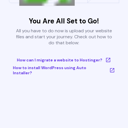
You Are All Set to Go!
All you have to do now is upload your website
files and start your journey. Check out how to
do that below:
How can I migrate a website to Hostinger?
How to install WordPress using Auto
Installer?