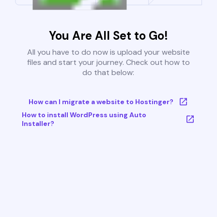
You Are All Set to Go!
All you have to do now is upload your website
files and start your journey. Check out how to
do that below:
How can I migrate a website to Hostinger?
How to install WordPress using Auto
Installer?