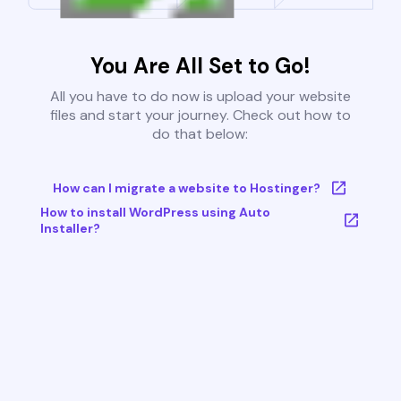
You Are All Set to Go!
All you have to do now is upload your website
files and start your journey. Check out how to
do that below:
How can I migrate a website to Hostinger?
How to install WordPress using Auto
Installer?