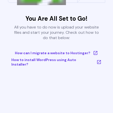
You Are All Set to Go!
All you have to do now is upload your website
files and start your journey. Check out how to
do that below:
How can I migrate a website to Hostinger?
How to install WordPress using Auto
Installer?